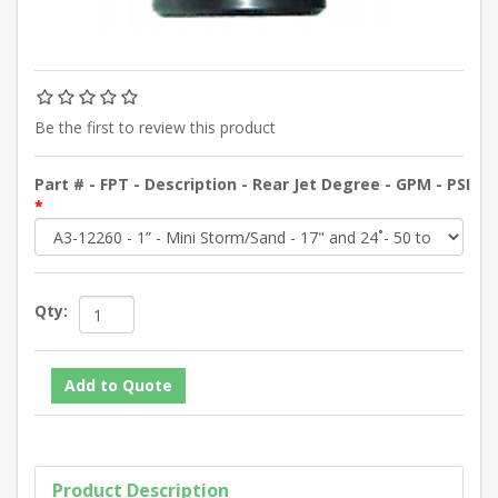
Be the first to review this product
Part # - FPT - Description - Rear Jet Degree - GPM - PSI
*
Qty:
Product Description