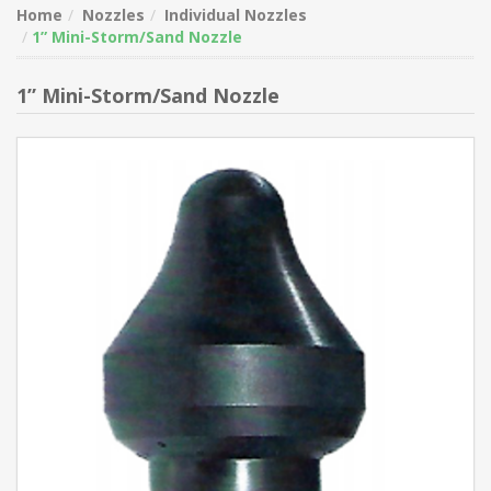
Home
Nozzles
Individual Nozzles
1” Mini-Storm/Sand Nozzle
1” Mini-Storm/Sand Nozzle