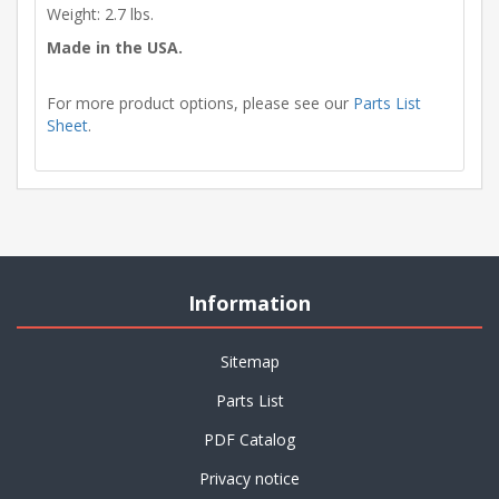
Weight: 2.7 lbs.
Made in the USA.
For more product options, please see our
Parts List
Sheet
.
Information
Sitemap
Parts List
PDF Catalog
Privacy notice