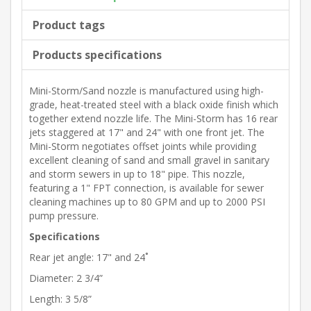
Product tags
Products specifications
Mini-Storm/Sand nozzle is manufactured using high-
grade, heat-treated steel with a black oxide finish which
together extend nozzle life. The Mini-Storm has 16 rear
jets staggered at 17" and 24" with one front jet. The
Mini-Storm negotiates offset joints while providing
excellent cleaning of sand and small gravel in sanitary
and storm sewers in up to 18" pipe. This nozzle,
featuring a 1" FPT connection, is available for sewer
cleaning machines up to 80 GPM and up to 2000 PSI
pump pressure.
Specifications
Rear jet angle: 17" and 24˚
Diameter: 2 3/4”
Length: 3 5/8”