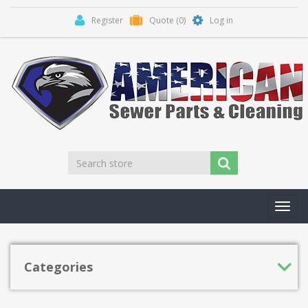
Register
Quote
(0)
Log in
Toggl
navig
Categories