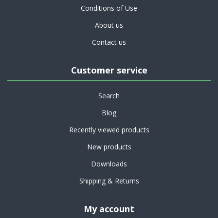
Conditions of Use
About us
Contact us
Customer service
Search
Blog
Recently viewed products
New products
Downloads
Shipping & Returns
My account