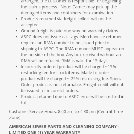
arranged, the customer is responsible for beginning
the claims process. Note: Carrier may pick up the
damaged items and containers for examination.
Products returned via freight collect will not be
accepted.
Ground freight is paid one way on warranty claims.
ASPC does not issue call tags. Merchandise returned
requires an RMA number to be issued prior to
shipping to ASPC. The RMA number MUST appear on
the outside of the box. Any box received without an
RMA will be refused. RMA is valid for 15 days.
Incorrectly ordered product will be charged ~15%
restocking fee for stock items. Made to order
product will be charged ~ 25% restocking fee. Special
Order product is not returnable. Freight credit will not
be issued for incorrect orders.
Product returned due to ASPC error will be credited in
full.
Customer Service Hours: 8:00 am to 4:30 pm (Central Time
Zone)
AMERICAN SEWER PARTS AND CLEANING COMPANY -
LIMITED ONE (1) YEAR WARRANTY