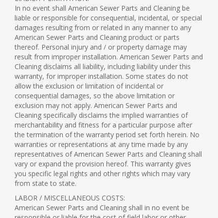
In no event shall American Sewer Parts and Cleaning be
liable or responsible for consequential, incidental, or special
damages resulting from or related in any manner to any
American Sewer Parts and Cleaning product or parts
thereof. Personal injury and / or property damage may
result from improper installation. American Sewer Parts and
Cleaning disclaims all liability, including liability under this
warranty, for improper installation. Some states do not
allow the exclusion or limitation of incidental or
consequential damages, so the above limitation or
exclusion may not apply. American Sewer Parts and
Cleaning specifically disclaims the implied warranties of
merchantability and fitness for a particular purpose after
the termination of the warranty period set forth herein. No
warranties or representations at any time made by any
representatives of American Sewer Parts and Cleaning shall
vary or expand the provision hereof. This warranty gives
you specific legal rights and other rights which may vary
from state to state.
LABOR / MISCELLANEOUS COSTS:
American Sewer Parts and Cleaning shall in no event be
responsible or liable for the cost of field labor or other