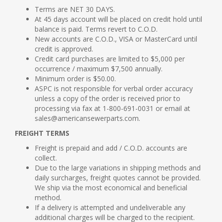
Terms are NET 30 DAYS.
At 45 days account will be placed on credit hold until
balance is paid. Terms revert to C.O.D.
New accounts are C.O.D., VISA or MasterCard until
credit is approved.
Credit card purchases are limited to $5,000 per
occurrence / maximum $7,500 annually.
Minimum order is $50.00.
ASPC is not responsible for verbal order accuracy
unless a copy of the order is received prior to
processing via fax at 1-800-691-0031 or email at
sales@americansewerparts.com.
FREIGHT TERMS
Freight is prepaid and add / C.O.D. accounts are
collect.
Due to the large variations in shipping methods and
daily surcharges, freight quotes cannot be provided.
We ship via the most economical and beneficial
method.
If a delivery is attempted and undeliverable any
additional charges will be charged to the recipient.