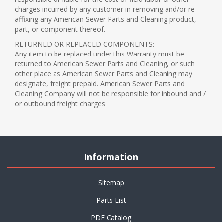
charges incurred by any customer in removing and/or re-
affixing any American Sewer Parts and Cleaning product,
part, or component thereof.
RETURNED OR REPLACED COMPONENTS:
Any item to be replaced under this Warranty must be
returned to American Sewer Parts and Cleaning, or such
other place as American Sewer Parts and Cleaning may
designate, freight prepaid. American Sewer Parts and
Cleaning Company will not be responsible for inbound and /
or outbound freight charges
Information
Sitemap
Parts List
PDF Catalog