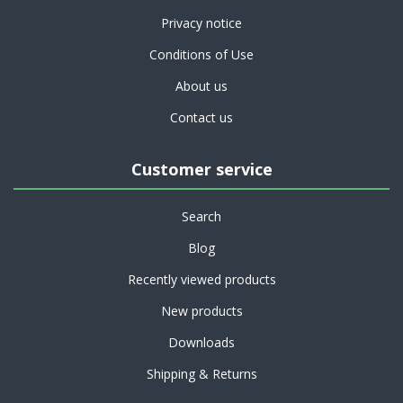
Privacy notice
Conditions of Use
About us
Contact us
Customer service
Search
Blog
Recently viewed products
New products
Downloads
Shipping & Returns