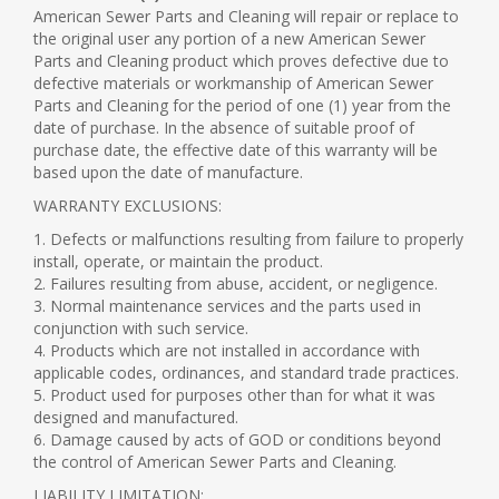
American Sewer Parts and Cleaning will repair or replace to
the original user any portion of a new American Sewer
Parts and Cleaning product which proves defective due to
defective materials or workmanship of American Sewer
Parts and Cleaning for the period of one (1) year from the
date of purchase. In the absence of suitable proof of
purchase date, the effective date of this warranty will be
based upon the date of manufacture.
WARRANTY EXCLUSIONS:
1. Defects or malfunctions resulting from failure to properly
install, operate, or maintain the product.
2. Failures resulting from abuse, accident, or negligence.
3. Normal maintenance services and the parts used in
conjunction with such service.
4. Products which are not installed in accordance with
applicable codes, ordinances, and standard trade practices.
5. Product used for purposes other than for what it was
designed and manufactured.
6. Damage caused by acts of GOD or conditions beyond
the control of American Sewer Parts and Cleaning.
LIABILITY LIMITATION: