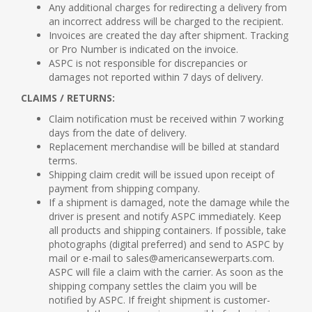
Any additional charges for redirecting a delivery from
an incorrect address will be charged to the recipient.
Invoices are created the day after shipment. Tracking
or Pro Number is indicated on the invoice.
ASPC is not responsible for discrepancies or
damages not reported within 7 days of delivery.
CLAIMS / RETURNS:
Claim notification must be received within 7 working
days from the date of delivery.
Replacement merchandise will be billed at standard
terms.
Shipping claim credit will be issued upon receipt of
payment from shipping company.
If a shipment is damaged, note the damage while the
driver is present and notify ASPC immediately. Keep
all products and shipping containers. If possible, take
photographs (digital preferred) and send to ASPC by
mail or e-mail to sales@americansewerparts.com.
ASPC will file a claim with the carrier. As soon as the
shipping company settles the claim you will be
notified by ASPC. If freight shipment is customer-