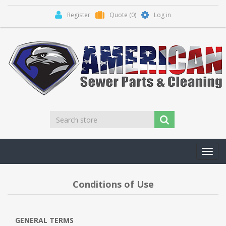
Register
Quote
(0)
Log in
Toggl
navig
Conditions of Use
GENERAL TERMS