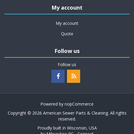
My account
My account
Quote
Follow us
Follow us
Powered by
nopCommerce
Copyright © 2026 American Sewer Parts & Cleaning. All rights
reserved.
Proudly built in Wisconsin, USA
by
Milwaukee PC - Connect