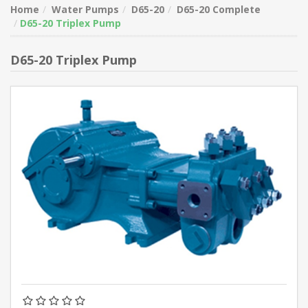
Home
Water Pumps
D65-20
D65-20 Complete
D65-20 Triplex Pump
D65-20 Triplex Pump