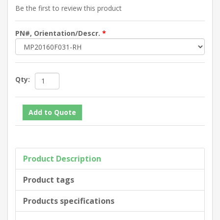
Be the first to review this product
PN#, Orientation/Descr.
*
Qty:
Product Description
Product tags
Products specifications