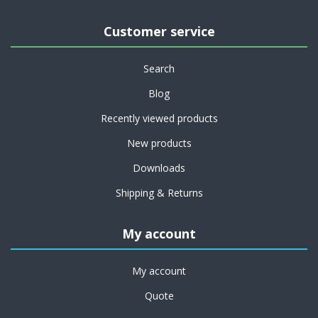
Customer service
Search
Blog
Recently viewed products
New products
Downloads
Shipping & Returns
My account
My account
Quote