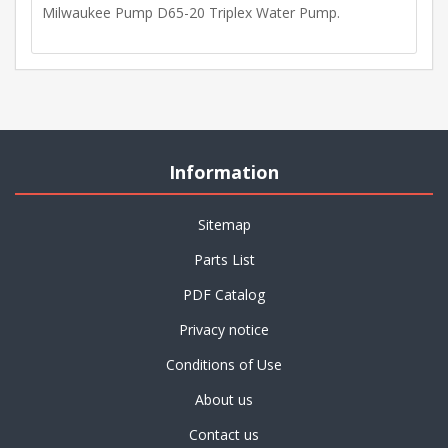
Milwaukee Pump D65-20 Triplex Water Pump.
Information
Sitemap
Parts List
PDF Catalog
Privacy notice
Conditions of Use
About us
Contact us