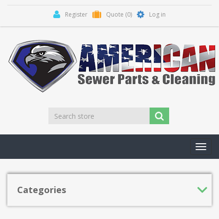
Register
Quote
(0)
Log in
Toggl
navig
Categories