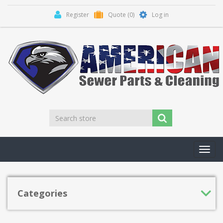
Register
Quote
(0)
Log in
Toggl
navig
Categories