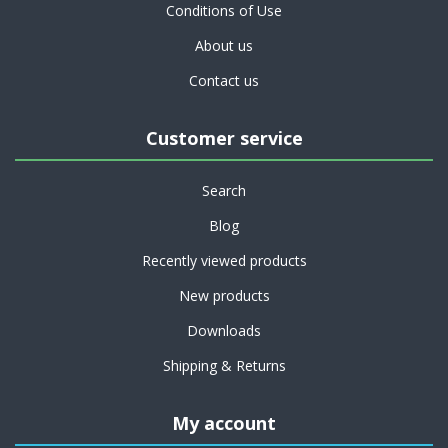
Conditions of Use
About us
Contact us
Customer service
Search
Blog
Recently viewed products
New products
Downloads
Shipping & Returns
My account