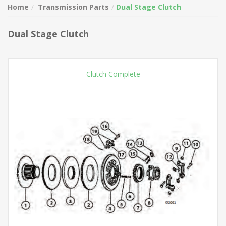
Home
Transmission Parts
Dual Stage Clutch
Dual Stage Clutch
Clutch Complete