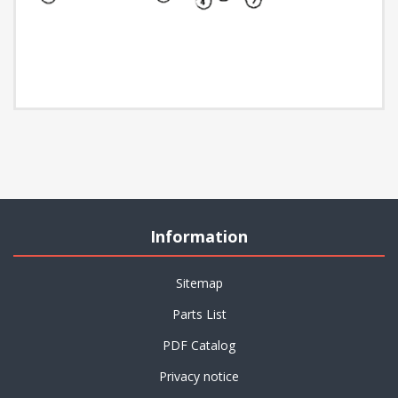
Information
Sitemap
Parts List
PDF Catalog
Privacy notice