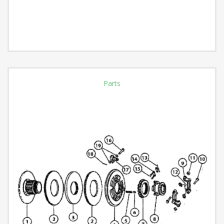
Parts