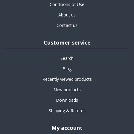
Conditions of Use
About us
Contact us
Customer service
Search
Blog
Recently viewed products
New products
Downloads
Shipping & Returns
My account