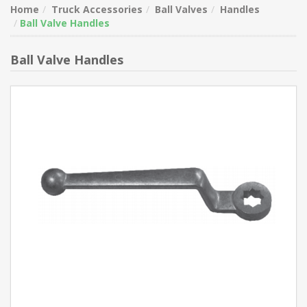
Home
Truck Accessories
Ball Valves
Handles
Ball Valve Handles
Ball Valve Handles