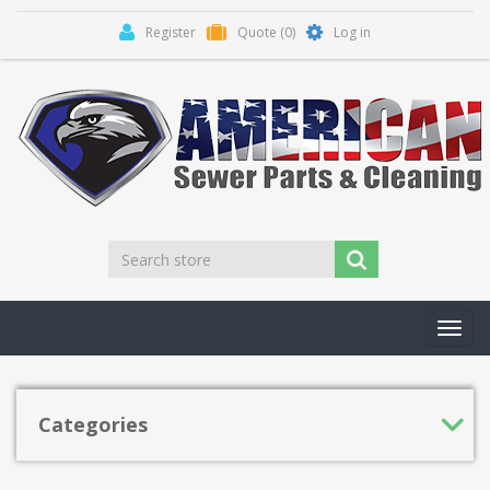
Register
Quote
(0)
Log in
Toggl
navig
Categories