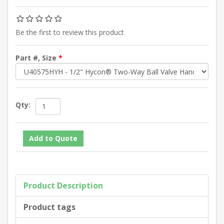
Be the first to review this product
Part #, Size
*
Qty:
Product Description
Product tags