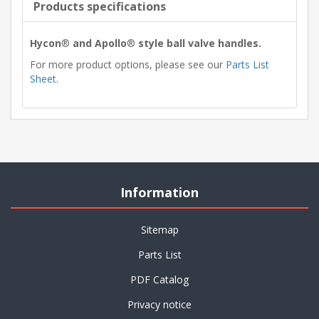
Products specifications
Hycon
®
and Apollo
®
style ball valve handles.
For more product options, please see our
Parts List
Sheet
.
Information
Sitemap
Parts List
PDF Catalog
Privacy notice